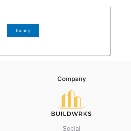
Company
Social