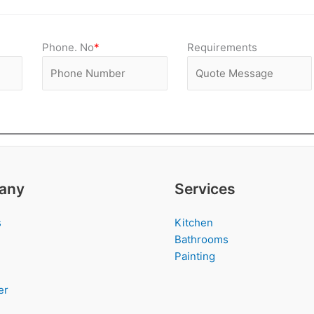
Phone. No
*
Requirements
any
Services
s
Kitchen
Bathrooms
Painting
er