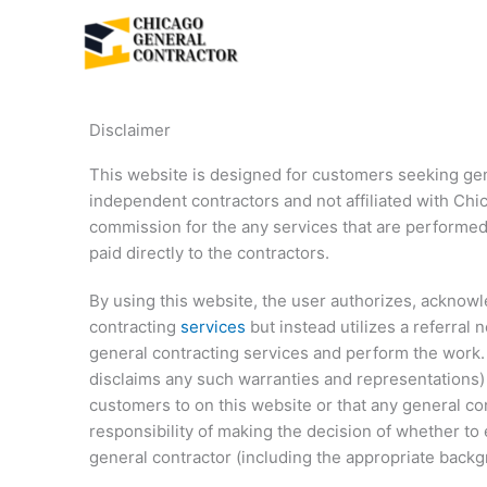
Skip
to
content
Disclaimer
This website is designed for customers seeking gene
independent contractors and not affiliated with Ch
commission for the any services that are performed 
paid directly to the contractors.
By using this website, the user authorizes, acknow
contracting
services
but instead utilizes a referral
general contracting services and perform the work.
disclaims any such warranties and representations) ab
customers to on this website or that any general co
responsibility of making the decision of whether to
general contractor (including the appropriate bac