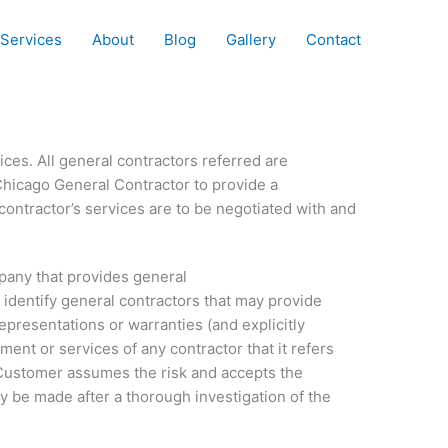
Services
About
Blog
Gallery
Contact
ces. All general contractors referred are
Chicago General Contractor to provide a
ontractor’s services are to be negotiated with and
pany that provides general
o identify general contractors that may provide
resentations or warranties (and explicitly
ment or services of any contractor that it refers
. Customer assumes the risk and accepts the
y be made after a thorough investigation of the