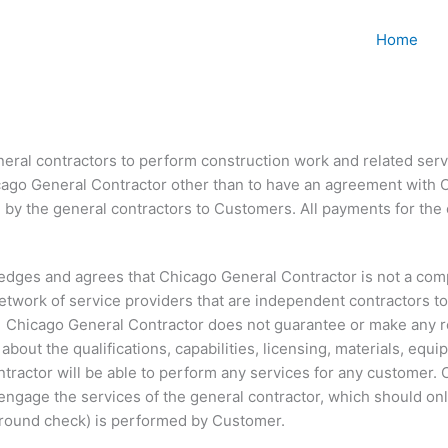
Home
ral contractors to perform construction work and related servi
icago General Contractor other than to have an agreement with 
by the general contractors to Customers. All payments for the c
ledges and agrees that Chicago General Contractor is not a com
 network of service providers that are independent contractors t
 Chicago General Contractor does not guarantee or make any rep
out the qualifications, capabilities, licensing, materials, equip
ntractor will be able to perform any services for any customer
 engage the services of the general contractor, which should onl
kground check) is performed by Customer.