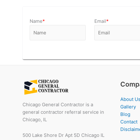
Name
*
Email
*
Comp
About U
Chicago General Contractor is a
Gallery
general contractor referral service in
Blog
Chicago, IL
Contact
Disclaim
500 Lake Shore Dr Apt 5D Chicago IL