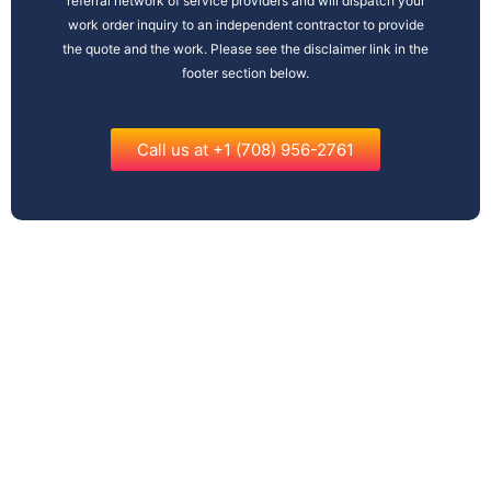
referral network of service providers and will dispatch your
work order inquiry to an independent contractor to provide
the quote and the work. Please see the disclaimer link in the
footer section below.
Call us at +1 (708) 956-2761