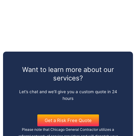
Want to learn more about our
services?
Let’s chat and we’ll give you a custom quote in 24
hours
Get a Risk Free Quote
Please note that Chicago General Contractor utilizes a