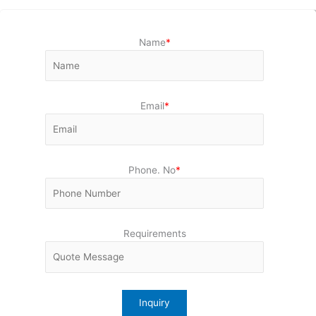
Name
*
Email
*
Phone. No
*
Requirements