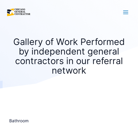
Skip
to
content
Gallery of Work Performed
by independent general
contractors in our referral
network
Bathroom