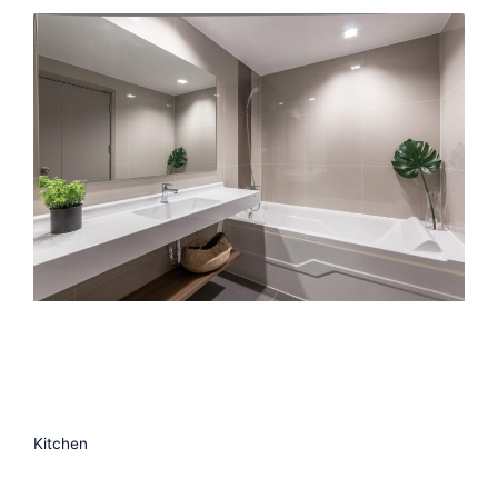
Kitchen