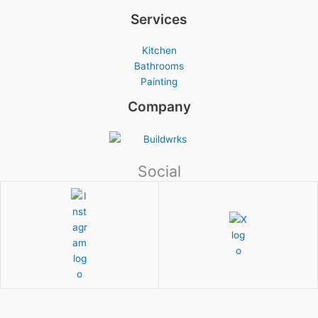
Services
Kitchen
Bathrooms
Painting
Company
Social