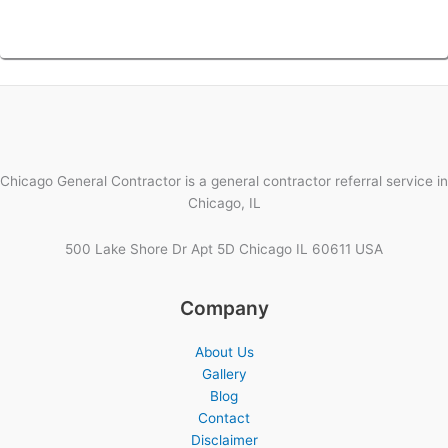
Chicago General Contractor is a general contractor referral service in
Chicago, IL
500 Lake Shore Dr Apt 5D Chicago IL 60611 USA
Company
About Us
Gallery
Blog
Contact
Disclaimer