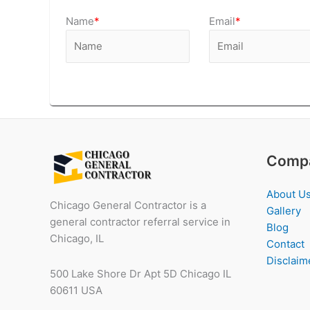
Name
*
Email
*
Comp
About U
Chicago General Contractor is a
Gallery
general contractor referral service in
Blog
Chicago, IL
Contact
Disclaim
500 Lake Shore Dr Apt 5D Chicago IL
60611 USA