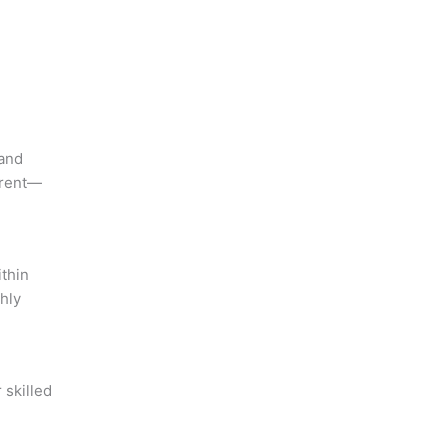
 and
erent—
ithin
hly
 skilled