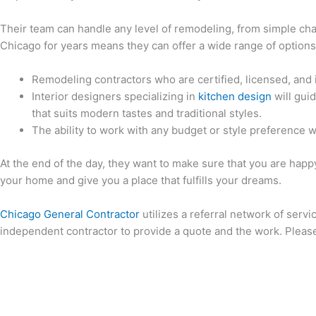
Their team can handle any level of remodeling, from simple ch
Chicago for years means they can offer a wide range of option
Remodeling contractors who are certified, licensed, and 
Interior designers specializing in
kitchen design
will gui
that suits modern tastes and traditional styles.
The ability to work with any budget or style preference w
At the end of the day, they want to make sure that you are happ
your home and give you a place that fulfills your dreams.
Chicago General Contractor
utilizes a referral network of servi
independent contractor to provide a quote and the work. Please 