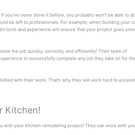
 If you’ve never done it before, you probably won’t be able to do
hould be left to professionals. For example, when building your c
ight tools and experience will ensure that your project goes smo
ete the job quickly, correctly, and efficiently! Their team of
 experience to successfully complete any job they take on for the
isfied with their work. That’s why they will work hard to exceed
r Kitchen!
ou with your kitchen remodeling project! They can work with yo