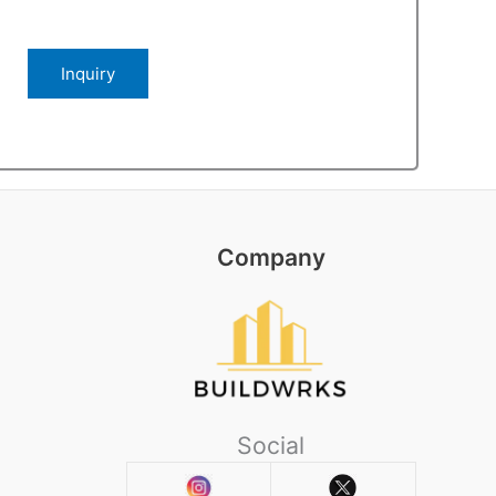
Company
Social