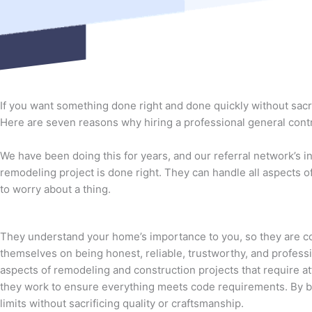
If you want something done right and done quickly without sacri
Here are seven reasons why hiring a professional general contra
We have been doing this for years, and our referral network’s 
remodeling project is done right. They can handle all aspects o
to worry about a thing.
They understand your home’s importance to you, so they are co
themselves on being honest, reliable, trustworthy, and profess
aspects of remodeling and construction projects that require att
they work to ensure everything meets code requirements. By be
limits without sacrificing quality or craftsmanship.