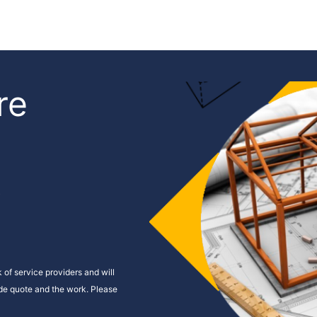
re
s
 of service providers and will
ide quote and the work. Please