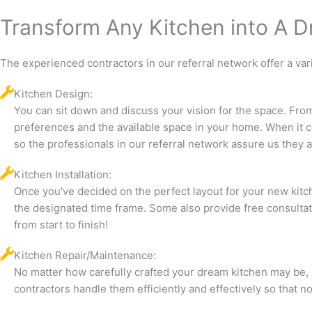
Transform Any Kitchen into A 
The experienced contractors in our referral network offer a var
Kitchen Design:
You can sit down and discuss your vision for the space. From
preferences and the available space in your home. When it c
so the professionals in our referral network assure us they a
Kitchen Installation:
Once you've decided on the perfect layout for your new kitche
the designated time frame. Some also provide free consultat
from start to finish!
Kitchen Repair/Maintenance:
No matter how carefully crafted your dream kitchen may be, 
contractors handle them efficiently and effectively so that 