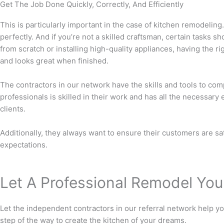
Get The Job Done Quickly, Correctly, And Efficiently
This is particularly important in the case of kitchen remodeling.
perfectly. And if you’re not a skilled craftsman, certain tasks s
from scratch or installing high-quality appliances, having the r
and looks great when finished.
The contractors in our network have the skills and tools to compl
professionals is skilled in their work and has all the necessary
clients.
Additionally, they always want to ensure their customers are sat
expectations.
Let A Professional Remodel You
Let the independent contractors in our referral network help y
step of the way to create the kitchen of your dreams.