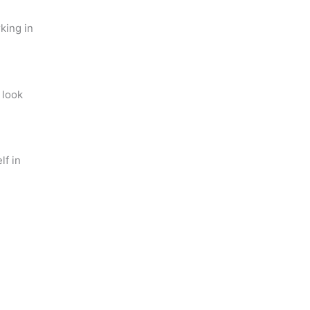
king in
 look
lf in