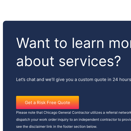
Want to learn mo
about services?
Let’s chat and we’ll give you a custom quote in 24 hour
Get a Risk Free Quote
Please note that Chicago General Contractor utilizes a referral network
dispatch your work order inquiry to an independent contractor to prov
see the disclaimer link in the footer section below.