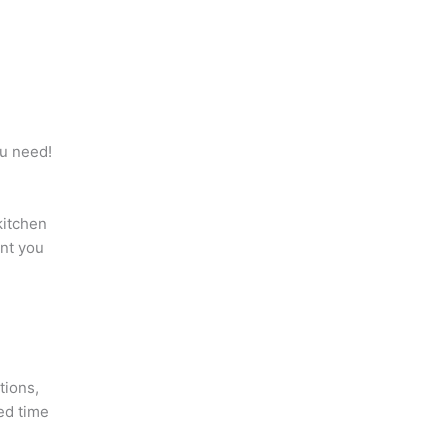
ou need!
kitchen
ant you
tions,
ed time