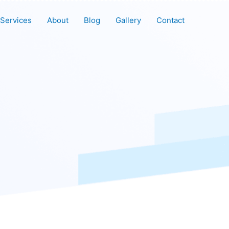
Services
About
Blog
Gallery
Contact