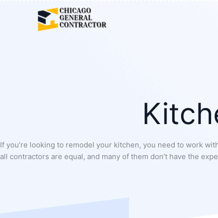
Skip
to
content
Kitch
If you’re looking to remodel your kitchen, you need to work with
all contractors are equal, and many of them don’t have the exper