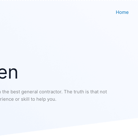
Home
en
 the best general contractor. The truth is that not
ience or skill to help you.