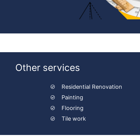
Other services
Residential Renovation
Painting
Flooring
Tile work