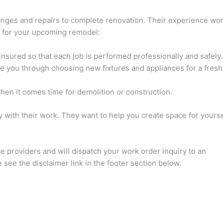
anges and repairs to complete renovation. Their experience wor
s for your upcoming remodel:
insured so that each job is performed professionally and safely.
de you through choosing new fixtures and appliances for a fresh
hen it comes time for demolition or construction.
y with their work. They want to help you create space for yourse
ce providers and will dispatch your work order inquiry to an
see the disclaimer link in the footer section below.