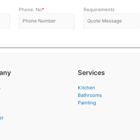
Phone. No
*
Requirements
any
Services
s
Kitchen
Bathrooms
Painting
er