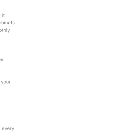
 it
abinets
othly
ir
 your
u every