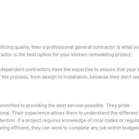
ficing quality, then a professional general contractor is what y
ctor is the best option for your kitchen remodeling project:
independent contractors have the expertise to ensure that your 
f the process, from design to installation, because they don’t w
mmitted to providing the best service possible. They pride
ional. Their experience allows them to understand the different
ention. If a project requires knowledge of local codes or regula
ing efficient, they can work to complete any job within budget