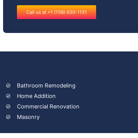
Call us at +1 (708) 630-1131
Bathroom Remodeling
Home Addition
Commercial Renovation
Masonry