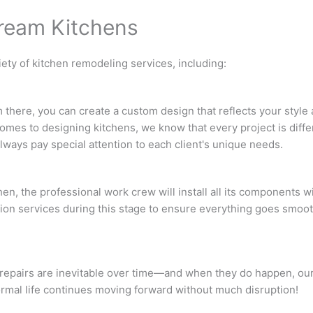
Dream Kitchens
iety of kitchen remodeling services, including:
 there, you can create a custom design that reflects your style
omes to designing kitchens, we know that every project is diff
lways pay special attention to each client's unique needs.
n, the professional work crew will install all its components w
ion services during this stage to ensure everything goes smoot
repairs are inevitable over time—and when they do happen, our
normal life continues moving forward without much disruption!