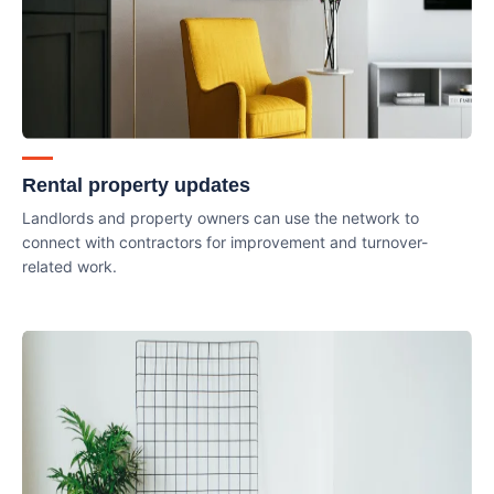
Rental property updates
Landlords and property owners can use the network to
connect with contractors for improvement and turnover-
related work.