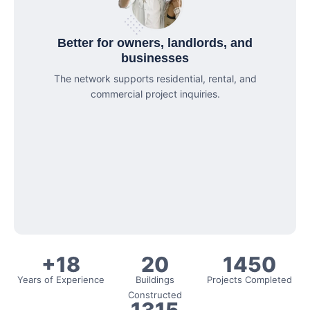
Better for owners, landlords, and
businesses
The network supports residential, rental, and
commercial project inquiries.
+18
20
1450
Years of Experience
Buildings
Projects Completed
Constructed