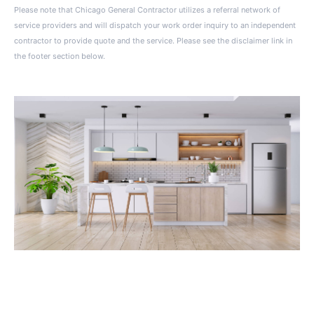
Please note that Chicago General Contractor utilizes a referral network of
service providers and will dispatch your work order inquiry to an independent
contractor to provide quote and the service. Please see the disclaimer link in
the footer section below.