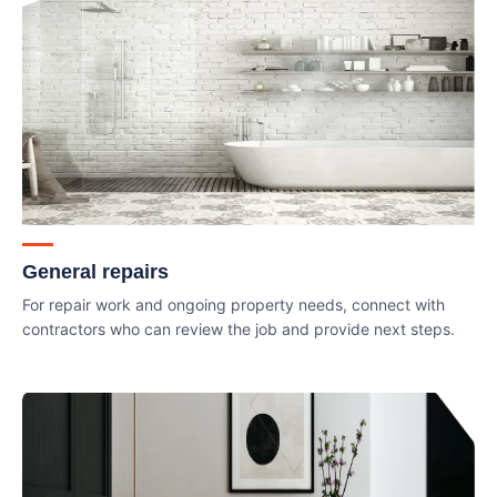
General repairs
For repair work and ongoing property needs, connect with
contractors who can review the job and provide next steps.