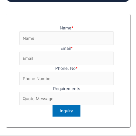
Name
*
Email
*
Phone. No
*
Requirements