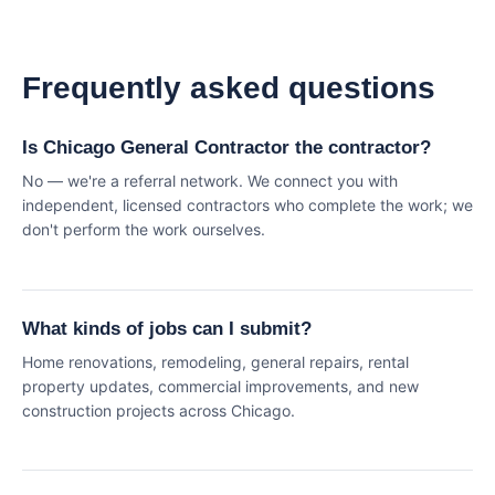
Frequently asked questions
Is Chicago General Contractor the contractor?
No — we're a referral network. We connect you with
independent, licensed contractors who complete the work; we
don't perform the work ourselves.
What kinds of jobs can I submit?
Home renovations, remodeling, general repairs, rental
property updates, commercial improvements, and new
construction projects across Chicago.