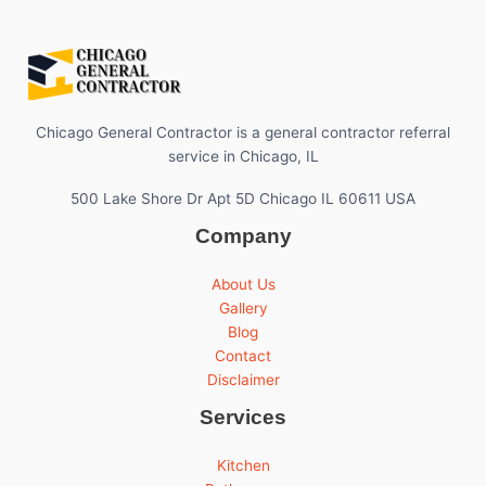
Chicago General Contractor is a general contractor referral
service in Chicago, IL
500 Lake Shore Dr Apt 5D Chicago IL 60611 USA
Company
About Us
Gallery
Blog
Contact
Disclaimer
Services
Kitchen