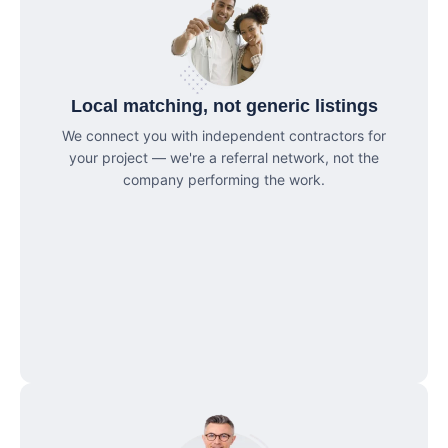
Local matching, not generic listings
We connect you with independent contractors for
your project — we're a referral network, not the
company performing the work.