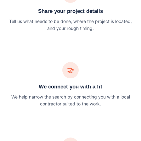
Share your project details
Tell us what needs to be done, where the project is located,
and your rough timing.
🤝
We connect you with a fit
We help narrow the search by connecting you with a local
contractor suited to the work.