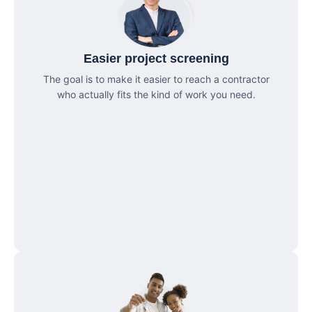
Easier project screening
The goal is to make it easier to reach a contractor
who actually fits the kind of work you need.