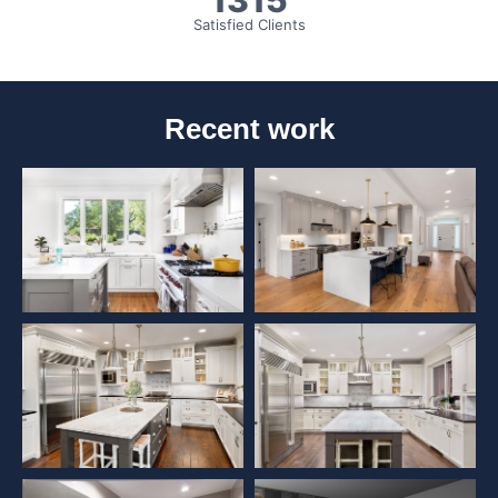
1315
Satisfied Clients
Recent work