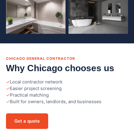
CHICAGO GENERAL CONTRACTOR
Why Chicago chooses us
Local contractor network
Easier project screening
Practical matching
Built for owners, landlords, and businesses
Get a quote