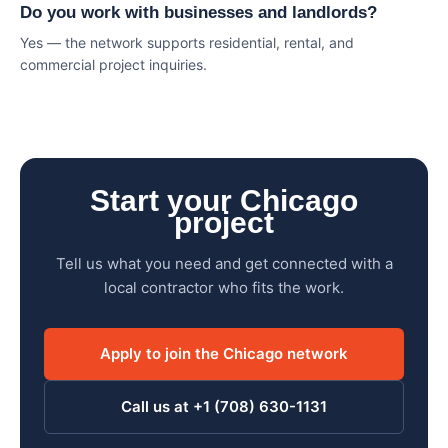
Do you work with businesses and landlords?
Yes — the network supports residential, rental, and
commercial project inquiries.
Start your Chicago
project
Tell us what you need and get connected with a
local contractor who fits the work.
Apply to join the Chicago network
Call us at +1 (708) 630-1131