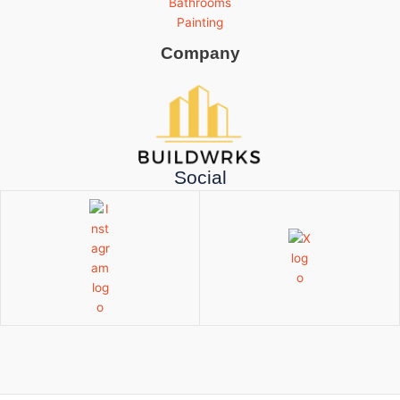
Bathrooms
Painting
Company
Social