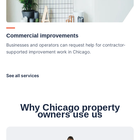
Commercial improvements
Businesses and operators can request help for contractor-
supported improvement work in Chicago.
See all services
Why Chicago property
owners use us