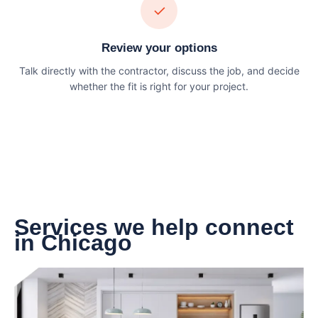
✓
Review your options
Talk directly with the contractor, discuss the job, and decide
whether the fit is right for your project.
Services we help connect
in Chicago