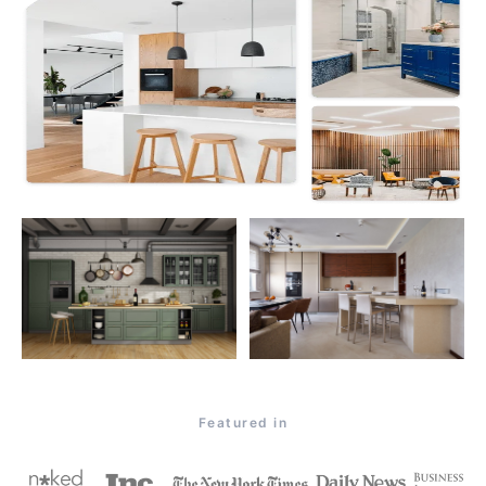
Featured in