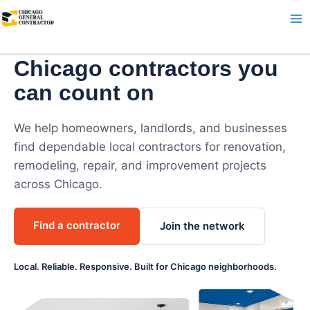
Skip
to
content
Chicago contractors you
can count on
We help homeowners, landlords, and businesses
find dependable local contractors for renovation,
remodeling, repair, and improvement projects
across Chicago.
Find a contractor
Join the network
Local. Reliable. Responsive. Built for Chicago neighborhoods.