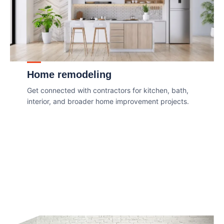
Home remodeling
Get connected with contractors for kitchen, bath,
interior, and broader home improvement projects.