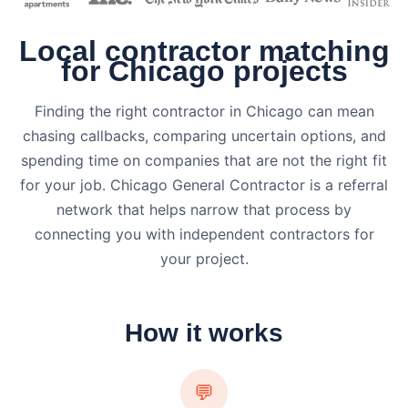
Local contractor matching
for Chicago projects
Finding the right contractor in Chicago can mean
chasing callbacks, comparing uncertain options, and
spending time on companies that are not the right fit
for your job. Chicago General Contractor is a referral
network that helps narrow that process by
connecting you with independent contractors for
your project.
How it works
💬