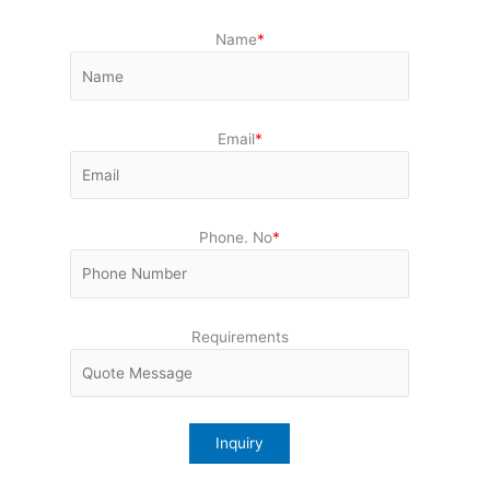
Name
*
Email
*
Phone. No
*
Requirements