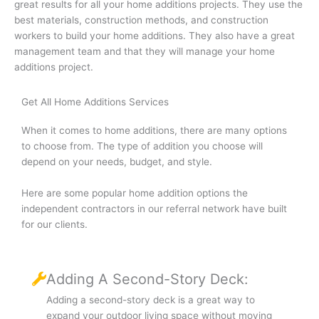
great results for all your home additions projects. They use the
best materials, construction methods, and construction
workers to build your home additions. They also have a great
management team and that they will manage your home
additions project.
Get All Home Additions Services
When it comes to home additions, there are many options
to choose from. The type of addition you choose will
depend on your needs, budget, and style.
Here are some popular home addition options the
independent contractors in our referral network have built
for our clients.
Adding A Second-Story Deck:
Adding a second-story deck is a great way to
expand your outdoor living space without moving