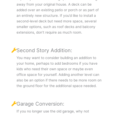
away from your original house. A deck can be
added over an existing patio or porch or as part of
an entirely new structure. If you’d like to install a
second-level deck but need more space, several
smaller options, such as roof decks and balcony
extensions, don’t require as much room.
Second Story Addition:
You may want to consider building an addition to
your home, perhaps to add bedrooms if you have
kids who need their own space or maybe even
office space for yourself. Adding another level can
also be an option if there needs to be more room on
the ground floor for the additional space needed.
Garage Conversion:
If you no longer use the old garage, why not