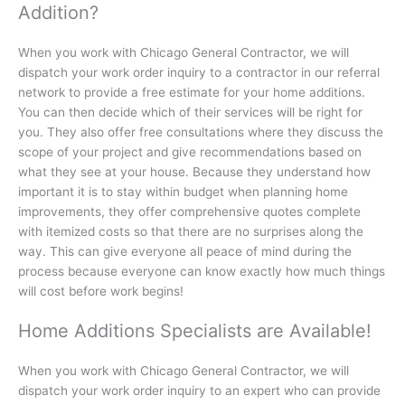
Addition?
When you work with Chicago General Contractor, we will
dispatch your work order inquiry to a contractor in our referral
network to provide a free estimate for your home additions.
You can then decide which of their services will be right for
you. They also offer free consultations where they discuss the
scope of your project and give recommendations based on
what they see at your house. Because they understand how
important it is to stay within budget when planning home
improvements, they offer comprehensive quotes complete
with itemized costs so that there are no surprises along the
way. This can give everyone all peace of mind during the
process because everyone can know exactly how much things
will cost before work begins!
Home Additions Specialists are Available!
When you work with Chicago General Contractor, we will
dispatch your work order inquiry to an expert who can provide