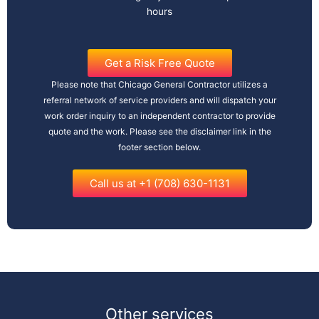
hours
Get a Risk Free Quote
Please note that Chicago General Contractor utilizes a
referral network of service providers and will dispatch your
work order inquiry to an independent contractor to provide
quote and the work. Please see the disclaimer link in the
footer section below.
Call us at +1 (708) 630-1131
Other services