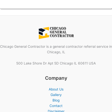
Chicago General Contractor is a general contractor referral service in
Chicago, IL
500 Lake Shore Dr Apt 5D Chicago IL 60611 USA
Company
About Us
Gallery
Blog
Contact
Disclaimer