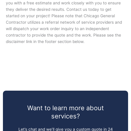
you with a free estimate and work closely with you to ensure
they deliver the desired results. Contact us today to get
started on your project! Please note that Chicago General
Contractor utilizes a referral network of service providers and
will dispatch your work order inquiry to an independent
contractor to provide the quote and the work. Please see the
disclaimer link in the footer section below.
Want to learn more about
services?
Let’s chat and we’ll give you a custom quote in 24