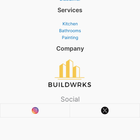
Services
Kitchen
Bathrooms
Painting
Company
Social