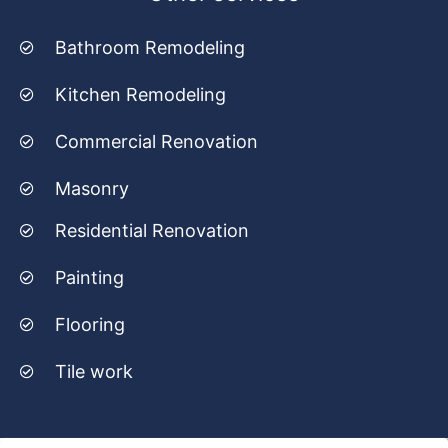
Bathroom Remodeling
Kitchen Remodeling
Commercial Renovation
Masonry
Residential Renovation
Painting
Flooring
Tile work