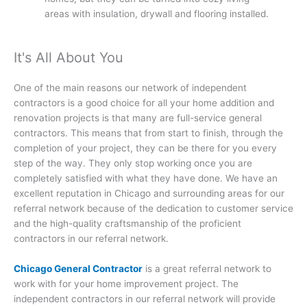
areas with insulation, drywall and flooring installed.
It's All About You
One of the main reasons our network of independent
contractors is a good choice for all your home addition and
renovation projects is that many are full-service general
contractors. This means that from start to finish, through the
completion of your project, they can be there for you every
step of the way. They only stop working once you are
completely satisfied with what they have done. We have an
excellent reputation in Chicago and surrounding areas for our
referral network because of the dedication to customer service
and the high-quality craftsmanship of the proficient
contractors in our referral network.
Chicago General Contractor
is a great referral network to
work with for your home improvement project. The
independent contractors in our referral network will provide