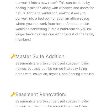
convert it into a new room? This can be done by
adding insulation along with windows and doors for
natural light and ventilation, making it easy to
convert into a bedroom or even an office space
where you can work from home. Another option
would be converting it into a bathroom so you no
longer have to share one with the rest of the family
members!
Master Suite Addition:
Basements are often underused spaces in older
homes, but they can be turned into cozy living
areas with insulation, drywall, and flooring installed.
Basement Renovation:
Basements are often underused spaces in older
homes, but they can be turned into cozy living