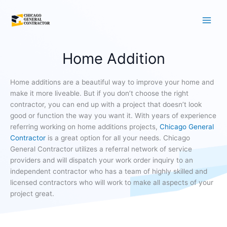
Skip
to
content
Home Addition
Home additions are a beautiful way to improve your home and
make it more liveable. But if you don’t choose the right
contractor, you can end up with a project that doesn’t look
good or function the way you want it. With years of experience
referring working on home additions projects,
Chicago General
Contractor
is a great option for all your needs. Chicago
General Contractor utilizes a referral network of service
providers and will dispatch your work order inquiry to an
independent contractor who has a team of highly skilled and
licensed contractors who will work to make all aspects of your
project great.