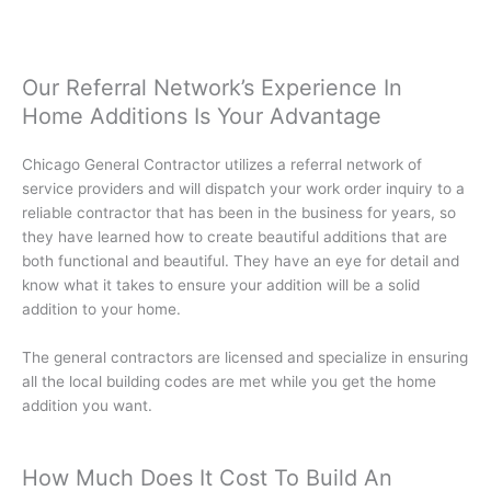
Our Referral Network’s Experience In
Home Additions Is Your Advantage
Chicago General Contractor utilizes a referral network of
service providers and will dispatch your work order inquiry to a
reliable contractor that has been in the business for years, so
they have learned how to create beautiful additions that are
both functional and beautiful. They have an eye for detail and
know what it takes to ensure your addition will be a solid
addition to your home.
The general contractors are licensed and specialize in ensuring
all the local building codes are met while you get the home
addition you want.
How Much Does It Cost To Build An