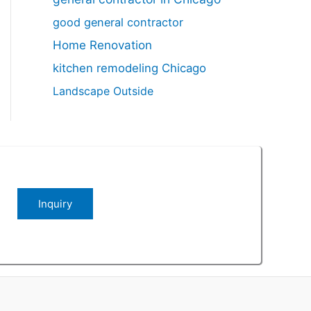
good general contractor
Home Renovation
kitchen remodeling Chicago
Landscape Outside