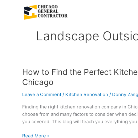
Skip
to
content
Landscape Outsi
How
How to Find the Perfect Kitch
to
Chicago
Find
the
Leave a Comment
/
Kitchen Renovation
/
Donny Zang
Perfect
Finding the right kitchen renovation company in Chi
Kitchen
choose from and many factors to consider when decidi
Renovation
you covered. This blog will teach you everything you
Company
in
Read More »
Chicago