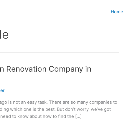
Home
de
en Renovation Company in
er
cago is not an easy task. There are so many companies to
ng which one is the best. But don’t worry, we’ve got
 need to know about how to find the […]