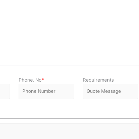
Phone. No
*
Requirements