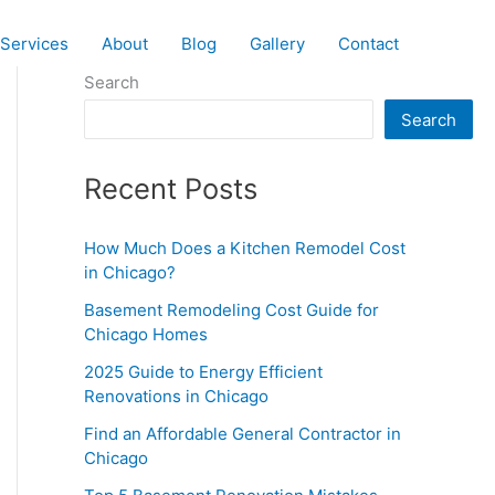
Services
About
Blog
Gallery
Contact
Search
Search
Recent Posts
How Much Does a Kitchen Remodel Cost
in Chicago?
Basement Remodeling Cost Guide for
Chicago Homes
2025 Guide to Energy Efficient
Renovations in Chicago
Find an Affordable General Contractor in
Chicago