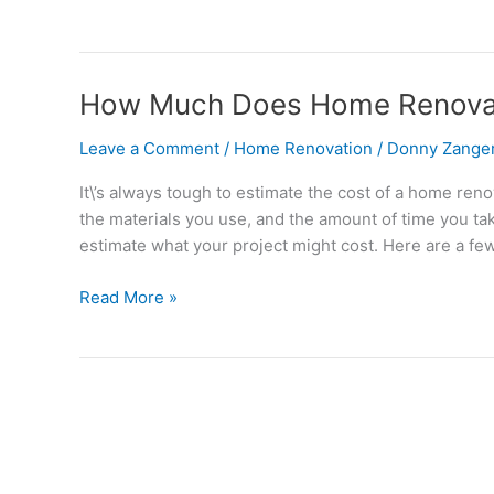
How
How Much Does Home Renovat
Much
Leave a Comment
/
Home Renovation
/
Donny Zange
Does
Home
It\’s always tough to estimate the cost of a home ren
Renovation
the materials you use, and the amount of time you tak
Cost
estimate what your project might cost. Here are a fe
in
Chicago?
Read More »