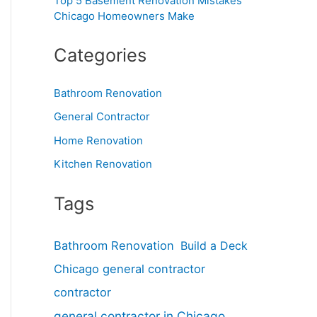
Top 5 Basement Renovation Mistakes
Chicago Homeowners Make
Categories
Bathroom Renovation
General Contractor
Home Renovation
Kitchen Renovation
Tags
Bathroom Renovation
Build a Deck
Chicago general contractor
contractor
general contractor in Chicago