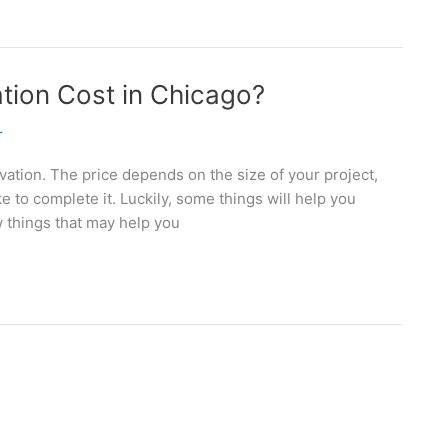
ion Cost in Chicago?
r
ovation. The price depends on the size of your project,
e to complete it. Luckily, some things will help you
w things that may help you