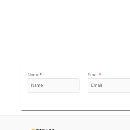
Name
*
Email
*