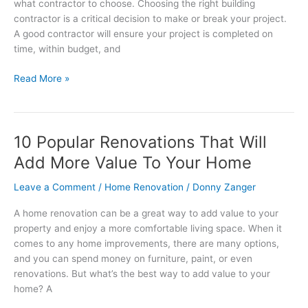
what contractor to choose. Choosing the right building
contractor is a critical decision to make or break your project.
A good contractor will ensure your project is completed on
time, within budget, and
Read More »
10 Popular Renovations That Will
10
Popular
Add More Value To Your Home
Renovations
That
Leave a Comment
/
Home Renovation
/
Donny Zanger
Will
A home renovation can be a great way to add value to your
Add
property and enjoy a more comfortable living space. When it
More
comes to any home improvements, there are many options,
Value
and you can spend money on furniture, paint, or even
To
renovations. But what’s the best way to add value to your
Your
home? A
Home