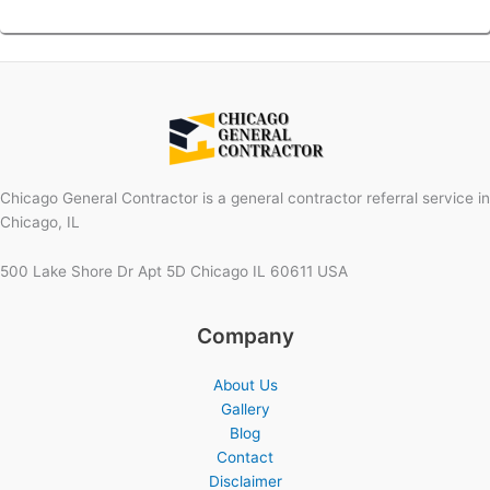
Chicago General Contractor is a general contractor referral service in
Chicago, IL
500 Lake Shore Dr Apt 5D Chicago IL 60611 USA
Company
About Us
Gallery
Blog
Contact
Disclaimer