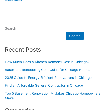
Search
Search
Recent Posts
How Much Does a Kitchen Remodel Cost in Chicago?
Basement Remodeling Cost Guide for Chicago Homes
2025 Guide to Energy Efficient Renovations in Chicago
Find an Affordable General Contractor in Chicago
Top 5 Basement Renovation Mistakes Chicago Homeowners
Make