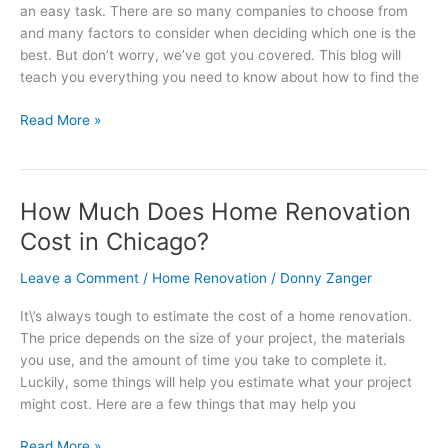
an easy task. There are so many companies to choose from
Renovation
and many factors to consider when deciding which one is the
Company
best. But don’t worry, we’ve got you covered. This blog will
in
teach you everything you need to know about how to find the
Chicago
Read More »
How Much Does Home Renovation
How
Much
Cost in Chicago?
Does
Home
Leave a Comment
/
Home Renovation
/
Donny Zanger
Renovation
It\’s always tough to estimate the cost of a home renovation.
Cost
The price depends on the size of your project, the materials
in
you use, and the amount of time you take to complete it.
Chicago?
Luckily, some things will help you estimate what your project
might cost. Here are a few things that may help you
Read More »