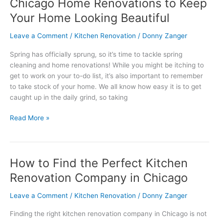
Chicago Home Renovations to Keep
Chicago
Home
Your Home Looking Beautiful
Renovations
to
Leave a Comment
/
Kitchen Renovation
/
Donny Zanger
Keep
Spring has officially sprung, so it’s time to tackle spring
Your
cleaning and home renovations! While you might be itching to
Home
get to work on your to-do list, it’s also important to remember
Looking
to take stock of your home. We all know how easy it is to get
Beautiful
caught up in the daily grind, so taking
Read More »
How to Find the Perfect Kitchen
How
to
Renovation Company in Chicago
Find
the
Leave a Comment
/
Kitchen Renovation
/
Donny Zanger
Perfect
Finding the right kitchen renovation company in Chicago is not
Kitchen