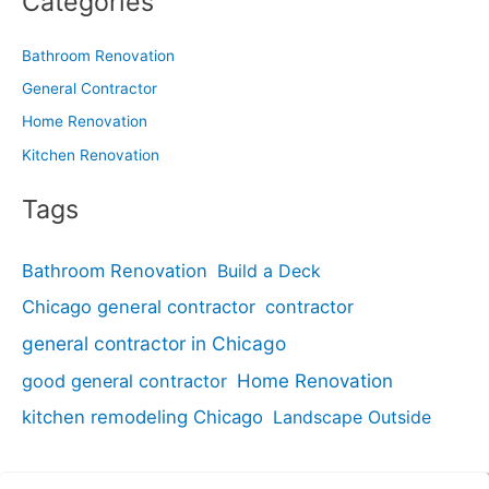
Categories
Bathroom Renovation
General Contractor
Home Renovation
Kitchen Renovation
Tags
Bathroom Renovation
Build a Deck
Chicago general contractor
contractor
general contractor in Chicago
good general contractor
Home Renovation
kitchen remodeling Chicago
Landscape Outside