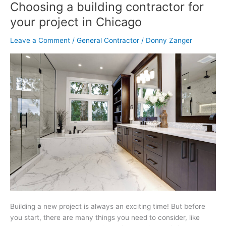
Selection
Choosing a building contractor for
Guide:
your project in Chicago
Tips
for
Leave a Comment
/
General Contractor
/
Donny Zanger
Choosing
a
building
contractor
for
your
project
in
Chicago
Building a new project is always an exciting time! But before
you start, there are many things you need to consider, like