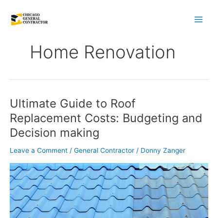
Skip
to
content
Home Renovation
Ultimate Guide to Roof
Ultimate
Guide
Replacement Costs: Budgeting and
to
Decision making
Roof
Replacement
Leave a Comment
/
General Contractor
/
Donny Zanger
Costs:
Budgeting
and
Decision
making