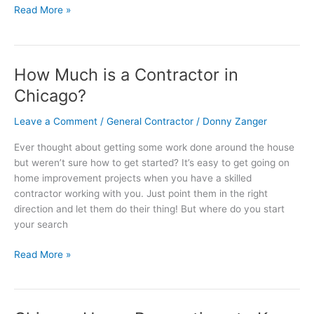
Read More »
How Much is a Contractor in
How
Much
Chicago?
is
a
Leave a Comment
/
General Contractor
/
Donny Zanger
Contractor
Ever thought about getting some work done around the house
in
but weren’t sure how to get started? It’s easy to get going on
Chicago?
home improvement projects when you have a skilled
contractor working with you. Just point them in the right
direction and let them do their thing! But where do you start
your search
Read More »