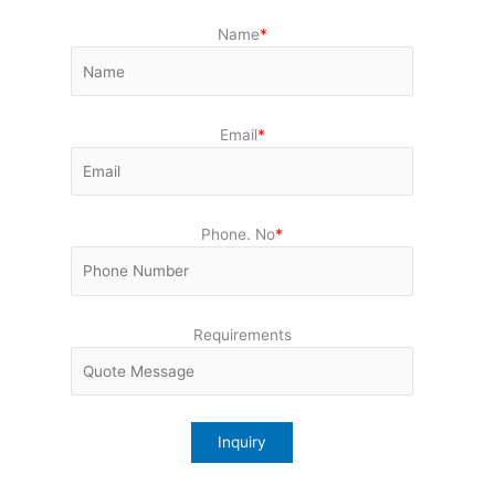
Name
*
Email
*
Phone. No
*
Requirements