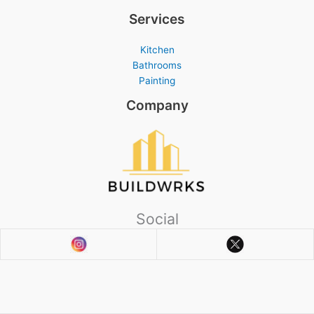
Services
Kitchen
Bathrooms
Painting
Company
Social