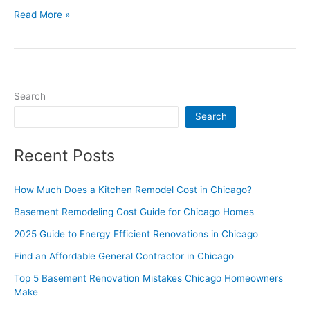
Read More »
Search
Search
Recent Posts
How Much Does a Kitchen Remodel Cost in Chicago?
Basement Remodeling Cost Guide for Chicago Homes
2025 Guide to Energy Efficient Renovations in Chicago
Find an Affordable General Contractor in Chicago
Top 5 Basement Renovation Mistakes Chicago Homeowners
Make