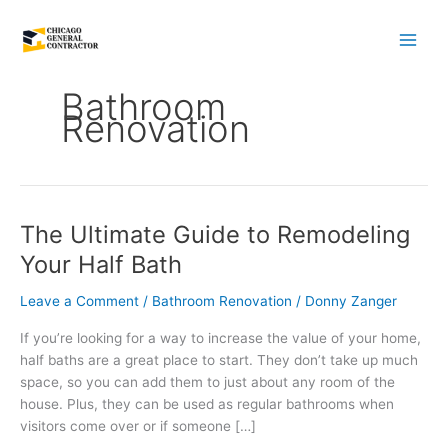
Skip
to
content
Bathroom
Renovation
The Ultimate Guide to Remodeling
The
Ultimate
Your Half Bath
Guide
to
Leave a Comment
/
Bathroom Renovation
/
Donny Zanger
Remodeling
If you’re looking for a way to increase the value of your home,
Your
half baths are a great place to start. They don’t take up much
Half
space, so you can add them to just about any room of the
Bath
house. Plus, they can be used as regular bathrooms when
visitors come over or if someone […]