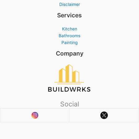
Disclaimer
Services
Kitchen
Bathrooms
Painting
Company
Social