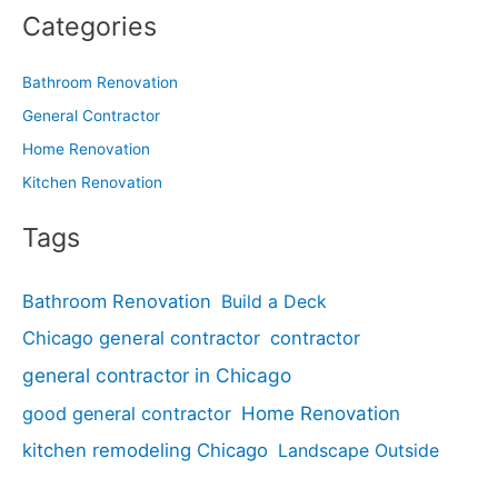
Categories
Bathroom Renovation
General Contractor
Home Renovation
Kitchen Renovation
Tags
Bathroom Renovation
Build a Deck
Chicago general contractor
contractor
general contractor in Chicago
good general contractor
Home Renovation
kitchen remodeling Chicago
Landscape Outside