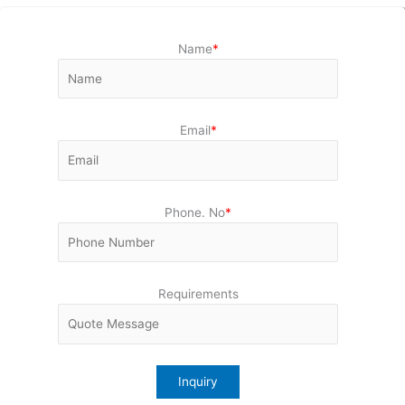
Name
*
Email
*
Phone. No
*
Requirements