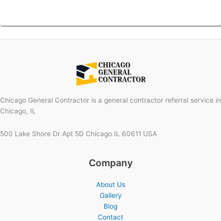
Chicago General Contractor is a general contractor referral service in
Chicago, IL
500 Lake Shore Dr Apt 5D Chicago IL 60611 USA
Company
About Us
Gallery
Blog
Contact