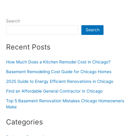
Search
Search
Recent Posts
How Much Does a Kitchen Remodel Cost in Chicago?
Basement Remodeling Cost Guide for Chicago Homes
2025 Guide to Energy Efficient Renovations in Chicago
Find an Affordable General Contractor in Chicago
Top 5 Basement Renovation Mistakes Chicago Homeowners
Make
Categories