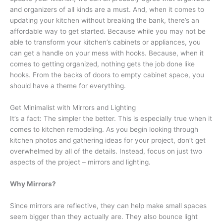
and organizers of all kinds are a must. And, when it comes to
updating your kitchen without breaking the bank, there’s an
affordable way to get started. Because while you may not be
able to transform your kitchen’s cabinets or appliances, you
can get a handle on your mess with hooks. Because, when it
comes to getting organized, nothing gets the job done like
hooks. From the backs of doors to empty cabinet space, you
should have a theme for everything.
Get Minimalist with Mirrors and Lighting
It’s a fact: The simpler the better. This is especially true when it
comes to kitchen remodeling. As you begin looking through
kitchen photos and gathering ideas for your project, don’t get
overwhelmed by all of the details. Instead, focus on just two
aspects of the project – mirrors and lighting.
Why Mirrors?
Since mirrors are reflective, they can help make small spaces
seem bigger than they actually are. They also bounce light