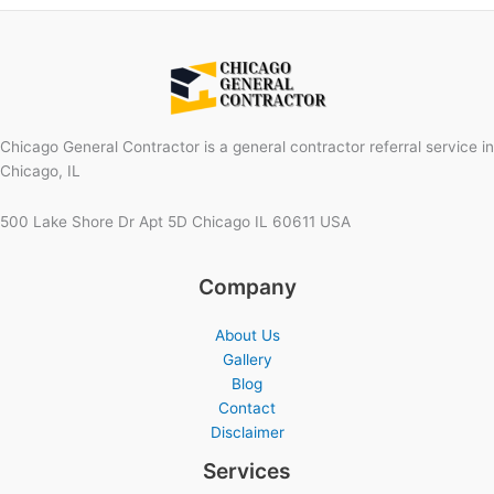
Chicago General Contractor is a general contractor referral service in
Chicago, IL
500 Lake Shore Dr Apt 5D Chicago IL 60611 USA
Company
About Us
Gallery
Blog
Contact
Disclaimer
Services