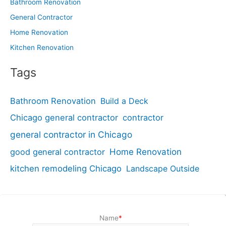
Bathroom Renovation
General Contractor
Home Renovation
Kitchen Renovation
Tags
Bathroom Renovation
Build a Deck
Chicago general contractor
contractor
general contractor in Chicago
good general contractor
Home Renovation
kitchen remodeling Chicago
Landscape Outside
Name
*