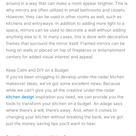
around in a way that can make a room appear brighter. This is
why mirrors are often utilized in small bathrooms and closets.
However, they can be used in other rooms as well, such as
kitchens and entryways. In addition to adding more light to a
space, mirrors can be used to decorate a wall without adding
anything else to it. In many cases, this is done with decorative
frames that surround the mirror itself. Framed mirrors can be
hung on walls or placed on top of fireplaces or entertainment
centers for added visual interest and appeal.
Keep Calm and DIY on a Budget
If you’ve been struggling to develop under-the-radar kitchen
makeover ideas, we’ve got some excellent news. Because
while we can’t give you all the creative under-the-radar
kitchen design
inspiration you need, we can provide you the
tools to transform your kitchen on a budget. An adage says
where there’s a will; there’s away. And, when it comes to
changing your kitchen without breaking the bank, we’ve got
just the money-saving tips you’ll want to hear.