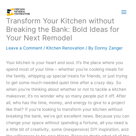
Skip
to
content
Transform Your Kitchen without
Breaking the Bank: Bold Ideas for
Your Next Remodel
Leave a Comment
/
Kitchen Renovation
/ By
Donny Zanger
Your kitchen is your heart and soul. It’s the place where you
spend most of your time – whether you’re cooking meals for
the family, whipping up special treats for friends, or just trying
to get some much-needed quiet time after a crazy day. So
when you’re thinking about whether or not to tackle a kitchen
makeover, it’s no wonder why so many people put it off. After
all, who has the time, money, and energy to give to a project
like that? If you’re looking to transform your kitchen without
breaking the bank, we’ve got excellent news. Because you can
change your space without spending a fortune, all you need is
a little bit of creativity, some (inexpensive) DIY inspiration, and