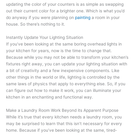
updating the color of your counters is as simple as swapping
out their current color for a brighter one. Which is what you’d
do anyway if you were planning on
painting
a room in your
house. So there’s nothing to it.
Instantly Update Your Lighting Situation
If you’ve been looking at the same boring overhead lights in
your kitchen for years, now is the time to change that.
Because while you may not be able to transform your kitchen’s
fixtures right away, you can update your lighting situation with
a bit of creativity and a few inexpensive components. Like
other things in the world or life, lighting is controlled by the
same laws of physics that apply to everything else. So, if you
can figure out how to make it work, you can illuminate your
kitchen in an enchanting and functional way.
Make a Laundry Room Work Beyond its Apparent Purpose
While it’s true that every kitchen needs a laundry room, you
may be surprised to learn that this isn’t necessary for every
home. Because if you’ve been looking at the same, tired-