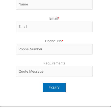
Email
*
Phone. No
*
Requirements