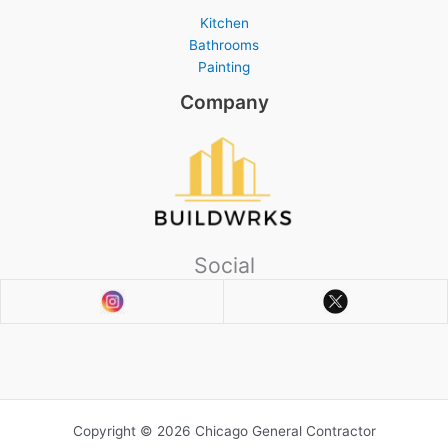
Kitchen
Bathrooms
Painting
Company
Social
Copyright © 2026 Chicago General Contractor