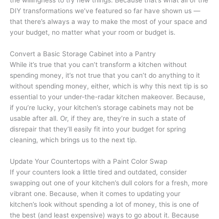
the willingness to try new things. Because that’s what all of the
DIY transformations we’ve featured so far have shown us —
that there’s always a way to make the most of your space and
your budget, no matter what your room or budget is.
Convert a Basic Storage Cabinet into a Pantry
While it’s true that you can’t transform a kitchen without
spending money, it’s not true that you can’t do anything to it
without spending money, either, which is why this next tip is so
essential to your under-the-radar kitchen makeover. Because,
if you’re lucky, your kitchen’s storage cabinets may not be
usable after all. Or, if they are, they’re in such a state of
disrepair that they’ll easily fit into your budget for spring
cleaning, which brings us to the next tip.
Update Your Countertops with a Paint Color Swap
If your counters look a little tired and outdated, consider
swapping out one of your kitchen’s dull colors for a fresh, more
vibrant one. Because, when it comes to updating your
kitchen’s look without spending a lot of money, this is one of
the best (and least expensive) ways to go about it. Because