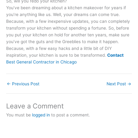
So, will you redo your kitchen?
You’ve been dreaming about a kitchen makeover for years if
you’re anything like us. Well, your dreams can come true.
Because, with a few inexpensive updates, you can completely
transform your kitchen without spending a fortune. So, before
you put your kitchen on hold for another ten years, make sure
you’ve got the guts and the Greeblies to make it happen.
Because, with a few easy hacks and a little bit of DIY
inspiration, your kitchen is sure to be transformed.
Contact
Best General Contractor in Chicago
←
Previous Post
Next Post
→
Leave a Comment
You must be
logged in
to post a comment.