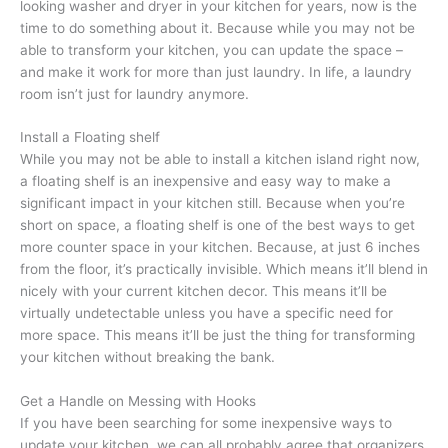
looking washer and dryer in your kitchen for years, now is the
time to do something about it. Because while you may not be
able to transform your kitchen, you can update the space –
and make it work for more than just laundry. In life, a laundry
room isn’t just for laundry anymore.
Install a Floating shelf
While you may not be able to install a kitchen island right now,
a floating shelf is an inexpensive and easy way to make a
significant impact in your kitchen still. Because when you’re
short on space, a floating shelf is one of the best ways to get
more counter space in your kitchen. Because, at just 6 inches
from the floor, it’s practically invisible. Which means it’ll blend in
nicely with your current kitchen decor. This means it’ll be
virtually undetectable unless you have a specific need for
more space. This means it’ll be just the thing for transforming
your kitchen without breaking the bank.
Get a Handle on Messing with Hooks
If you have been searching for some inexpensive ways to
update your kitchen, we can all probably agree that organizers