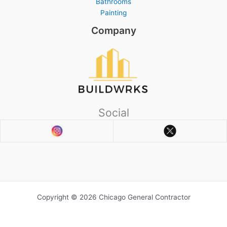
Bathrooms
Painting
Company
Social
Copyright © 2026 Chicago General Contractor