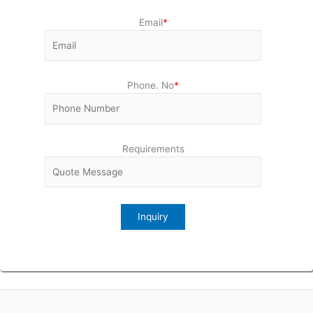
Email
*
Phone. No
*
Requirements