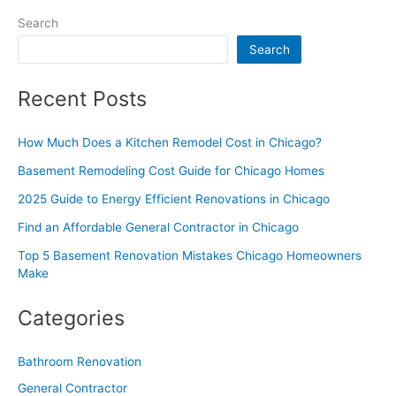
Search
Search
Recent Posts
How Much Does a Kitchen Remodel Cost in Chicago?
Basement Remodeling Cost Guide for Chicago Homes
2025 Guide to Energy Efficient Renovations in Chicago
Find an Affordable General Contractor in Chicago
Top 5 Basement Renovation Mistakes Chicago Homeowners
Make
Categories
Bathroom Renovation
General Contractor