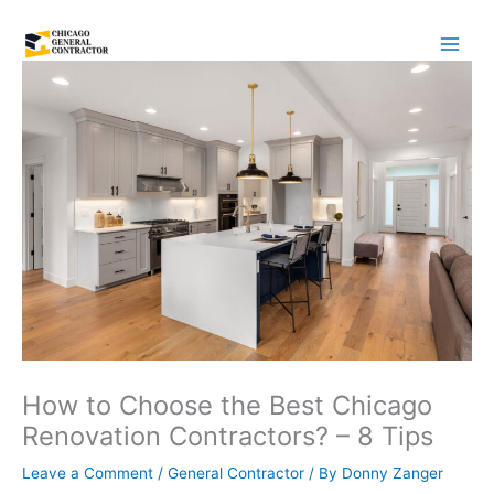
Skip
to
content
How to Choose the Best Chicago
Renovation Contractors? – 8 Tips
Leave a Comment
/
General Contractor
/ By
Donny Zanger