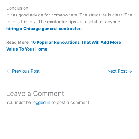
Conclusion
It has good advice for homeowners. The structure is clear. The
tone is friendly. The
contactor tips
are useful for anyone
hiring a Chicago general contractor
.
Read More:
10 Popular Renovations That Will Add More
Value To Your Home
←
Previous Post
Next Post
→
Leave a Comment
You must be
logged in
to post a comment.