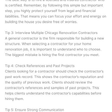
is certified. Remember, by following this simple but important
step, you highly protect yourself from legal and financial
liabilities. That means you can focus your effort and energy on
building the house you desire free of worries.
Tip 3: Interview Multiple Chicago Renovation Contractors
A general contractor is the firm responsible for building a new
structure. When selecting a contractor for your home
renovation job, it is important to understand who to choose.
The biggest mistake is hiring the first contractor you meet.
Tip 4: Check References and Past Projects
Clients looking for a contractor should check the contractor’s
past work record. This shows the contractor’s reputation and
the quality of previous work. Clients should review the
contractor’s references and samples of past projects. This
helps clients understand the contractor’s capabilities before
hiring them.
Tip 5: Ensure Strong Communication