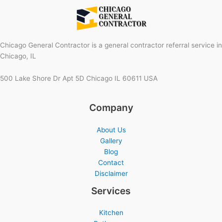
Chicago General Contractor is a general contractor referral service in
Chicago, IL
500 Lake Shore Dr Apt 5D Chicago IL 60611 USA
Company
About Us
Gallery
Blog
Contact
Disclaimer
Services
Kitchen