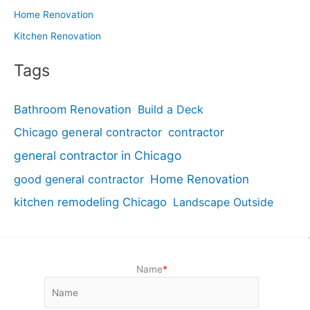
Home Renovation
Kitchen Renovation
Tags
Bathroom Renovation
Build a Deck
Chicago general contractor
contractor
general contractor in Chicago
good general contractor
Home Renovation
kitchen remodeling Chicago
Landscape Outside
Name
*