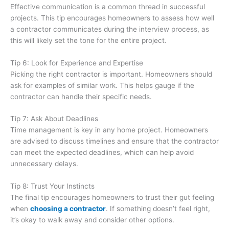
Effective communication is a common thread in successful
projects. This tip encourages homeowners to assess how well
a contractor communicates during the interview process, as
this will likely set the tone for the entire project.
Tip 6: Look for Experience and Expertise
Picking the right contractor is important. Homeowners should
ask for examples of similar work. This helps gauge if the
contractor can handle their specific needs.
Tip 7: Ask About Deadlines
Time management is key in any home project. Homeowners
are advised to discuss timelines and ensure that the contractor
can meet the expected deadlines, which can help avoid
unnecessary delays.
Tip 8: Trust Your Instincts
The final tip encourages homeowners to trust their gut feeling
when
choosing a contractor
. If something doesn’t feel right,
it’s okay to walk away and consider other options.