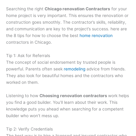
Searching the right
Chicago renovation Contractors
for your
home project is very important. This ensures the renovation or
construction goes smoothly. The contractor’s skills, reliability,
and communication are key to the project’s success. here are
the 8 tips for how to choose the best
home renovation
contractors in Chicago.
Tip 1: Ask for Referrals
The concept of social endorsement by trusted people is
powerful. Parents often seek
remodeling
advice from friends.
They also look for beautiful homes and the contractors who
worked on them.
Listening to how
Choosing renovation contractors
work helps
you find a good builder. You’ll learn about their work. This
knowledge puts you ahead when searching for a competent
builder who won’t mess up.
Tip 2: Verify Credentials
The best way is to hire a licensed and insured contractor who